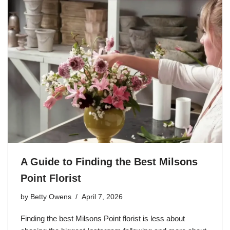
A Guide to Finding the Best Milsons
Point Florist
by
Betty Owens
April 7, 2026
Finding the best Milsons Point florist is less about