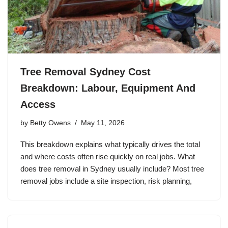
Tree Removal Sydney Cost
Breakdown: Labour, Equipment And
Access
by
Betty Owens
May 11, 2026
This breakdown explains what typically drives the total
and where costs often rise quickly on real jobs. What
does tree removal in Sydney usually include? Most tree
removal jobs include a site inspection, risk planning,