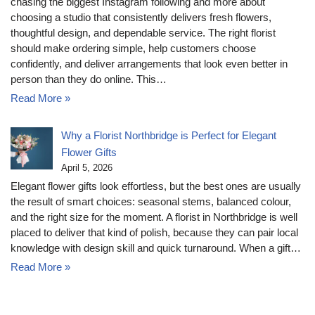
chasing the biggest Instagram following and more about
choosing a studio that consistently delivers fresh flowers,
thoughtful design, and dependable service. The right florist
should make ordering simple, help customers choose
confidently, and deliver arrangements that look even better in
person than they do online. This…
Read More »
Why a Florist Northbridge is Perfect for Elegant
Flower Gifts
April 5, 2026
Elegant flower gifts look effortless, but the best ones are usually
the result of smart choices: seasonal stems, balanced colour,
and the right size for the moment. A florist in Northbridge is well
placed to deliver that kind of polish, because they can pair local
knowledge with design skill and quick turnaround. When a gift…
Read More »