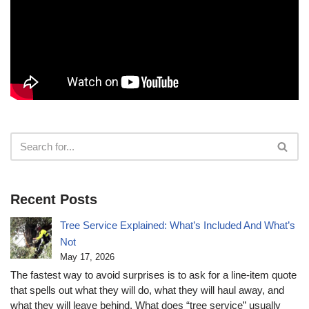
Recent Posts
Tree Service Explained: What’s Included And What’s
Not
May 17, 2026
The fastest way to avoid surprises is to ask for a line-item quote
that spells out what they will do, what they will haul away, and
what they will leave behind. What does “tree service” usually