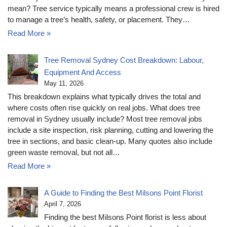
mean? Tree service typically means a professional crew is hired
to manage a tree’s health, safety, or placement. They…
Read More »
Tree Removal Sydney Cost Breakdown: Labour,
Equipment And Access
May 11, 2026
This breakdown explains what typically drives the total and
where costs often rise quickly on real jobs. What does tree
removal in Sydney usually include? Most tree removal jobs
include a site inspection, risk planning, cutting and lowering the
tree in sections, and basic clean-up. Many quotes also include
green waste removal, but not all…
Read More »
A Guide to Finding the Best Milsons Point Florist
April 7, 2026
Finding the best Milsons Point florist is less about