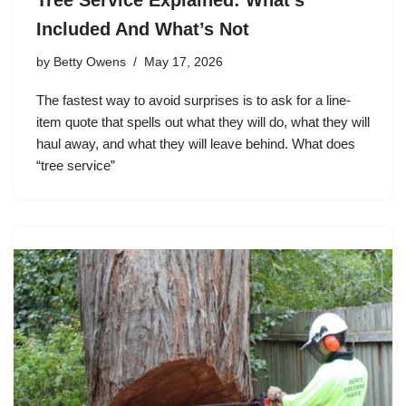
Included And What’s Not
by
Betty Owens
May 17, 2026
The fastest way to avoid surprises is to ask for a line-
item quote that spells out what they will do, what they will
haul away, and what they will leave behind. What does
“tree service”