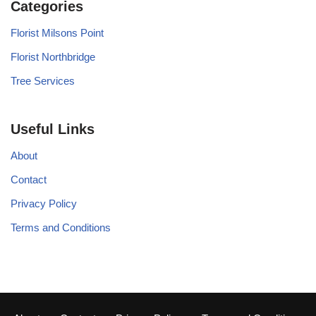
Categories
Florist Milsons Point
Florist Northbridge
Tree Services
Useful Links
About
Contact
Privacy Policy
Terms and Conditions