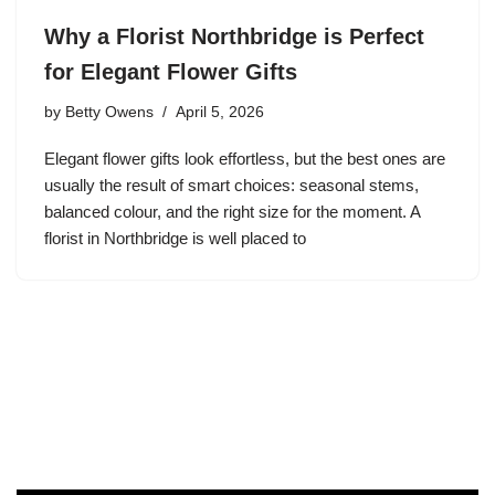
Why a Florist Northbridge is Perfect
for Elegant Flower Gifts
by
Betty Owens
April 5, 2026
Elegant flower gifts look effortless, but the best ones are
usually the result of smart choices: seasonal stems,
balanced colour, and the right size for the moment. A
florist in Northbridge is well placed to