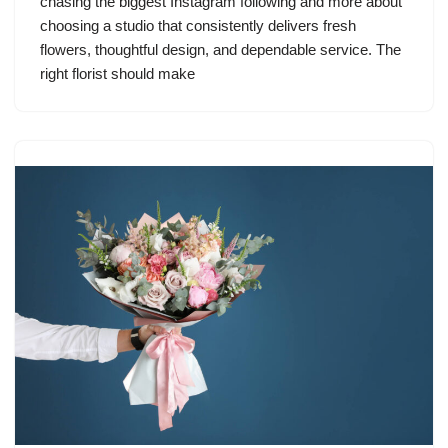
chasing the biggest Instagram following and more about
choosing a studio that consistently delivers fresh
flowers, thoughtful design, and dependable service. The
right florist should make