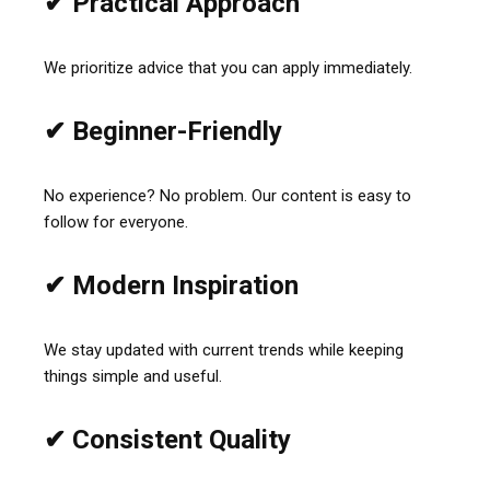
✔ Practical Approach
We prioritize advice that you can apply immediately.
✔ Beginner-Friendly
No experience? No problem. Our content is easy to
follow for everyone.
✔ Modern Inspiration
We stay updated with current trends while keeping
things simple and useful.
✔ Consistent Quality