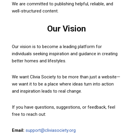
We are committed to publishing helpful, reliable, and
well-structured content.
Our Vision
Our vision is to become a leading platform for
individuals seeking inspiration and guidance in creating
better homes and lifestyles.
We want Clivia Society to be more than just a website—
we want it to be a place where ideas turn into action
and inspiration leads to real change.
If you have questions, suggestions, or feedback, feel
free to reach out:
Email:
support@cliviasociety.org