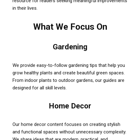
resource for readers seeking meaningful improvements
in their lives.
What We Focus On
Gardening
We provide easy-to-follow gardening tips that help you
grow healthy plants and create beautiful green spaces.
From indoor plants to outdoor gardens, our guides are
designed for all skill levels.
Home Decor
Our home decor content focuses on creating stylish
and functional spaces without unnecessary complexity.
We share ideas that are modern, practical, and