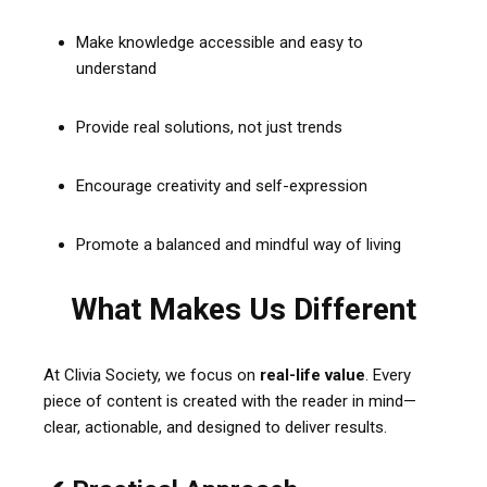
Make knowledge accessible and easy to
understand
Provide real solutions, not just trends
Encourage creativity and self-expression
Promote a balanced and mindful way of living
What Makes Us Different
At Clivia Society, we focus on
real-life value
. Every
piece of content is created with the reader in mind—
clear, actionable, and designed to deliver results.