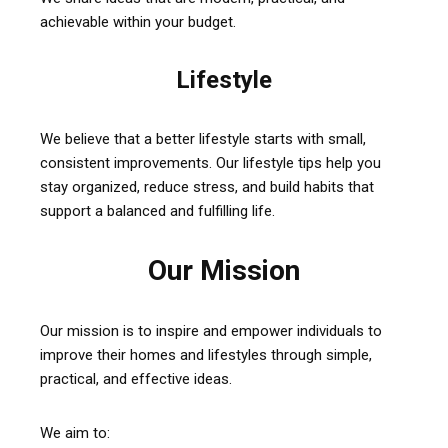
achievable within your budget.
Lifestyle
We believe that a better lifestyle starts with small,
consistent improvements. Our lifestyle tips help you
stay organized, reduce stress, and build habits that
support a balanced and fulfilling life.
Our Mission
Our mission is to inspire and empower individuals to
improve their homes and lifestyles through simple,
practical, and effective ideas.
We aim to: