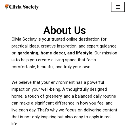
Skip
to
About Us
content
Clivia Society is your trusted online destination for
practical ideas, creative inspiration, and expert guidance
on
gardening, home decor, and lifestyle
. Our mission
is to help you create a living space that feels
comfortable, beautiful, and truly your own.
We believe that your environment has a powerful
impact on your well-being. A thoughtfully designed
home, a touch of greenery, and a balanced daily routine
can make a significant difference in how you feel and
live each day. That’s why we focus on delivering content
that is not only inspiring but also easy to apply in real
life.