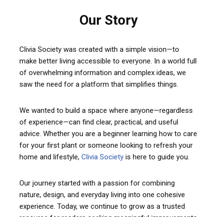
Our Story
Clivia Society was created with a simple vision—to
make better living accessible to everyone. In a world full
of overwhelming information and complex ideas, we
saw the need for a platform that simplifies things.
We wanted to build a space where anyone—regardless
of experience—can find clear, practical, and useful
advice. Whether you are a beginner learning how to care
for your first plant or someone looking to refresh your
home and lifestyle,
Clivia Society
is here to guide you.
Our journey started with a passion for combining
nature, design, and everyday living into one cohesive
experience. Today, we continue to grow as a trusted