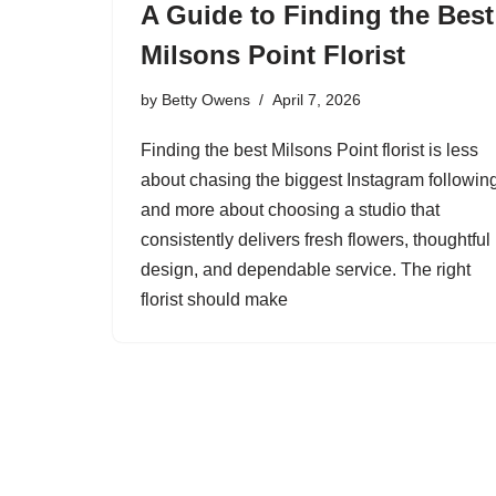
A Guide to Finding the Best
Milsons Point Florist
by
Betty Owens
April 7, 2026
Finding the best Milsons Point florist is less
about chasing the biggest Instagram followin
and more about choosing a studio that
consistently delivers fresh flowers, thoughtful
design, and dependable service. The right
florist should make