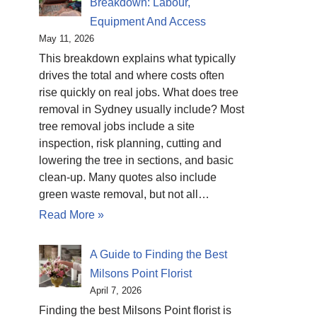
Breakdown: Labour,
Equipment And Access
May 11, 2026
This breakdown explains what typically
drives the total and where costs often
rise quickly on real jobs. What does tree
removal in Sydney usually include? Most
tree removal jobs include a site
inspection, risk planning, cutting and
lowering the tree in sections, and basic
clean-up. Many quotes also include
green waste removal, but not all…
Read More »
A Guide to Finding the Best
Milsons Point Florist
April 7, 2026
Finding the best Milsons Point florist is