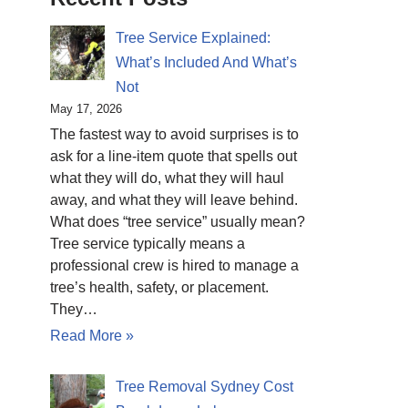
Tree Service Explained:
What’s Included And What’s
Not
May 17, 2026
The fastest way to avoid surprises is to
ask for a line-item quote that spells out
what they will do, what they will haul
away, and what they will leave behind.
What does “tree service” usually mean?
Tree service typically means a
professional crew is hired to manage a
tree’s health, safety, or placement.
They…
Read More »
Tree Removal Sydney Cost