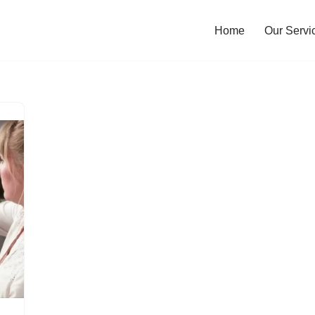
Home
Our Servi