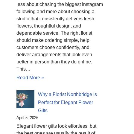
less about chasing the biggest Instagram
following and more about choosing a
studio that consistently delivers fresh
flowers, thoughtful design, and
dependable service. The right florist
should make ordering simple, help
customers choose confidently, and
deliver arrangements that look even
better in person than they do online.
This…
Read More »
Why a Florist Northbridge is
Perfect for Elegant Flower
Gifts
April 5, 2026
Elegant flower gifts look effortless, but
the best ones are usually the result of