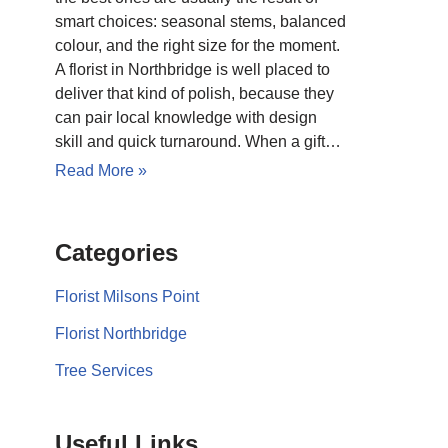
smart choices: seasonal stems, balanced
colour, and the right size for the moment.
A florist in Northbridge is well placed to
deliver that kind of polish, because they
can pair local knowledge with design
skill and quick turnaround. When a gift…
Read More »
Categories
Florist Milsons Point
Florist Northbridge
Tree Services
Useful Links