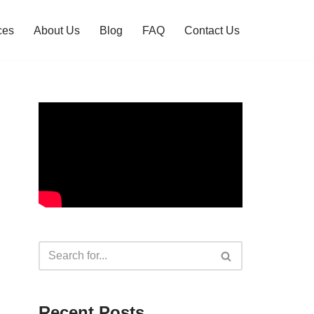
ces
About Us
Blog
FAQ
Contact Us
Recent Posts